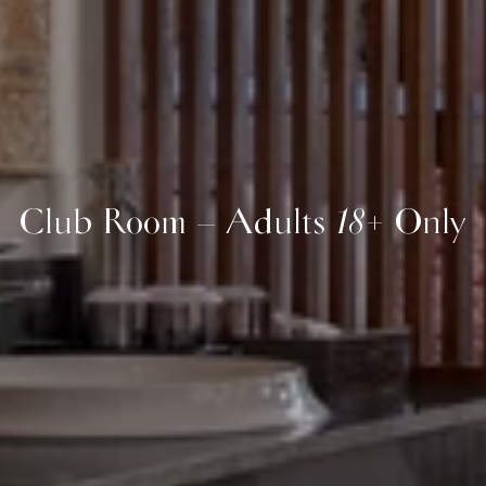
Club Room – Adults 18+ Only