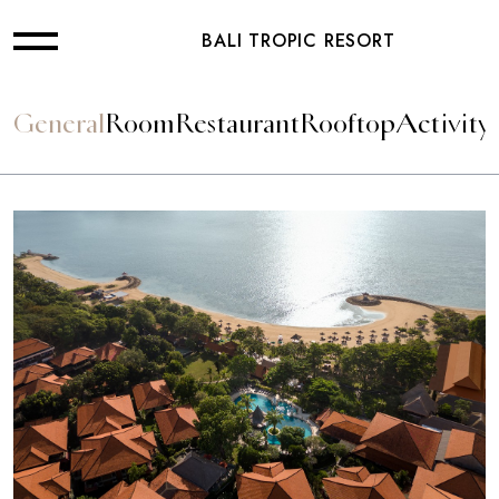
BALI TROPIC RESORT
General
Room
Restaurant
Rooftop
Activity