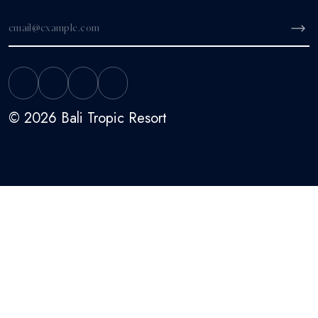
© 2026 Bali Tropic Resort