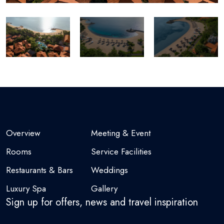
Overview
Meeting & Event
Rooms
Service Facilities
Restaurants & Bars
Weddings
Luxury Spa
Gallery
Sign up for offers, news and travel inspiration