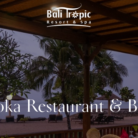
oka Restaurant & B