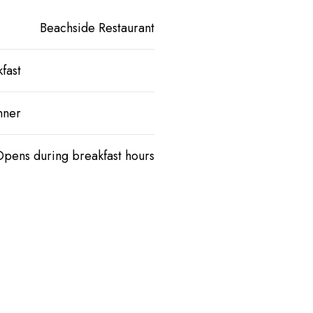
Beachside Restaurant
fast
nner
Opens during breakfast hours