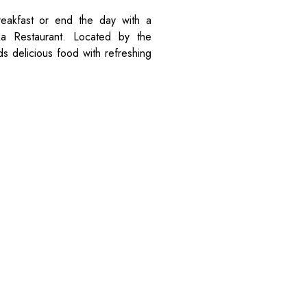
eakfast or end the day with a
oka Restaurant. Located by the
s delicious food with refreshing