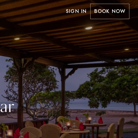
SIGN IN
BOOK NOW
ar