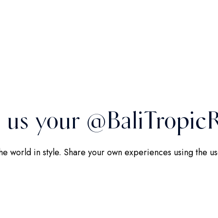
 us your @BaliTropicR
the world in style. Share your own experiences using the 