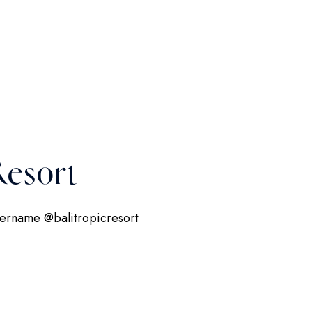
esort
username @balitropicresort