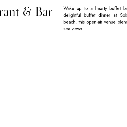
rant & Bar
Wake up to a hearty buffet br
delightful buffet dinner at S
beach, this open-air venue blend
sea views.