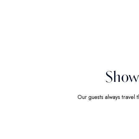
Show
Our guests always travel 