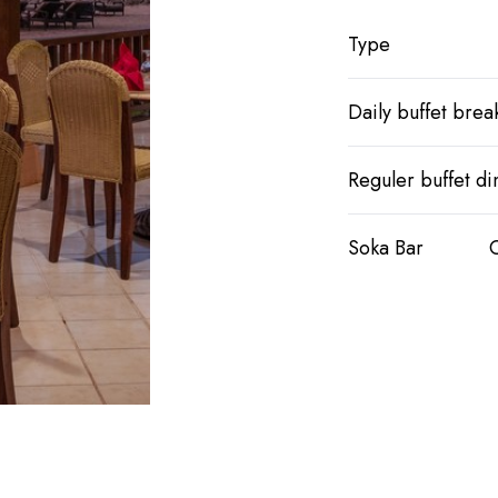
Type
Daily buffet break
Reguler buffet di
Soka Bar