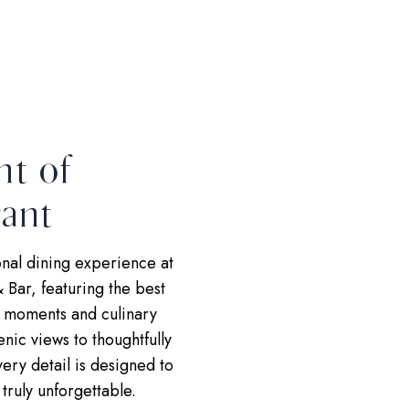
ht of
ant
nal dining experience at
 Bar, featuring the best
g moments and culinary
enic views to thoughtfully
ery detail is designed to
truly unforgettable.