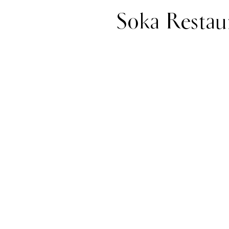
Soka Restau