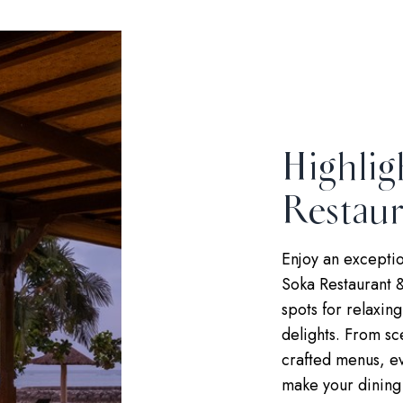
Highlig
Restaur
Enjoy an exceptio
Soka Restaurant &
spots for relaxin
delights. From sc
crafted menus, ev
make your dining 